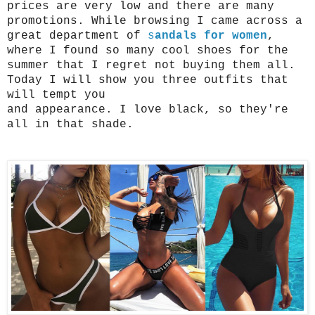
prices are very low and there are many 
promotions. While browsing I came across a 
great department of 
s
andals for women
, 
where I found so many cool shoes for the 
summer that I regret not buying them all.
Today I will show you three outfits that 
will tempt you
and appearance. I love black, so they're 
all in that shade.