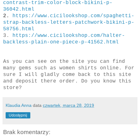
contrast-trim-color-block-bikini-p-
36042.html
2.
https://www.cicilookshop.com/spaghetti-
strap-backless-letters-patchwork-bikini-p-
58756.html
3.
https://www.cicilookshop.com/halter-
backless-plain-one-piece-p-41562.html
As you can see on the site you can find
many gems such as women shirts online. For
sure I will gladly come back to this site
and deposit there
order. Do you know this
store?
Klaudia Anna
data
czwartek, marca 28, 2019
Udostępnij
Brak komentarzy: