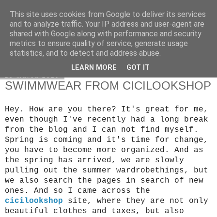
This site uses cookies from Google to deliver its services
Klaudia Anna
and to analyze traffic. Your IP address and user-agent are
shared with Google along with performance and security
metrics to ensure quality of service, generate usage
statistics, and to detect and address abuse.
▼
LEARN MORE
GOT IT
28 marca 2019
SWIMMWEAR FROM CICILOOKSHOP
Hey. How are you there? It's great for me, 
even though I've recently had a long break 
from the blog and I can not find myself.
Spring is coming and it's time for change, 
you have to become more organized. And as 
the spring has arrived, we are slowly 
pulling out the summer wardrobe
things, but 
we also search the pages in search of new 
ones. And so I came across the 
cicilookshop
 site, where they are not only 
beautiful 
clothes and taxes, but also 