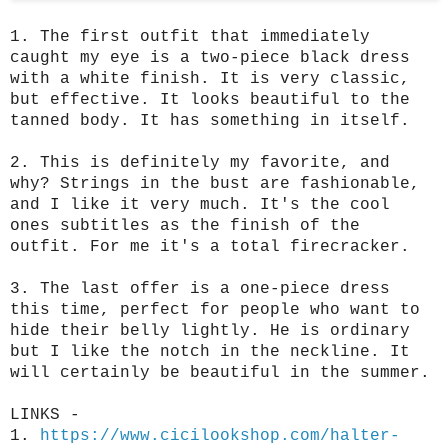
1. The first outfit that immediately 
caught my eye is a two-piece black dress 
with a white finish. 
It is very classic, 
but effective. It looks beautiful to the 
tanned body. It has something in itself.
2. 
This is definitely my favorite, and 
why? Strings in the bust are fashionable, 
and I like it very much. It's the cool 
ones subtitles as the finish of the 
outfit. For me it's a total firecracker.
3. The last offer is a one-piece dress 
this time, perfect for people who want to 
hide their belly lightly. He is ordinary 
but I like the notch in the neckline. It 
will certainly be beautiful in the summer.
LINKS - 
1. 
https://www.cicilookshop.com/halter-